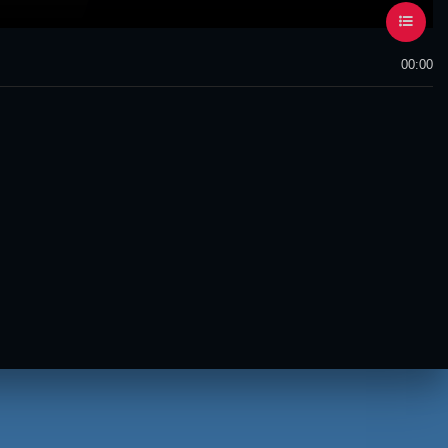
00:00