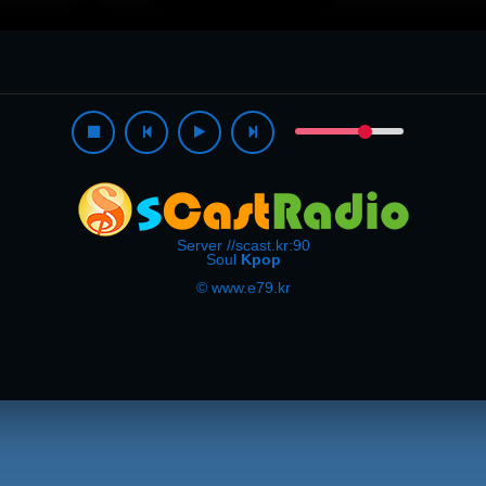
Server //scast.kr:90
Soul
Kpop
© www.e79.kr